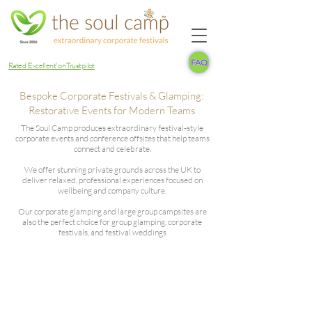
FAQ
Rated 'Excellent' on Trustpilot
Bespoke Corporate Festivals & Glamping:
Restorative Events for Modern Teams
The Soul Camp produces extraordinary festival-style
corporate events and conference offsites that help teams
connect and celebrate.
We offer stunning private grounds across the UK to
deliver relaxed, professional experiences focused on
wellbeing and company culture.
Our corporate glamping and large group campsites are
also the perfect choice for group glamping, corporate
festivals, and festival weddings