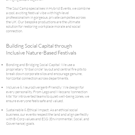
The Soul Camp specialises in Hybrid Events, we combine
a cool, exciting festival vibe with high-level
professionalism in gorgeous, private campsites across
the UK. Our bespoke productions are the ultimate
solution for restoring workplace morale and social
connection.
Building Social Capital through
Inclusive Nature-Based Festivals
Bonding and Bridging Social Capital: We use a
proprietary "tribal circle" layout and central fire pits to
break down corporate silos and encourage genuine,
horizontal connection across departments.
Inclusive & Neurodivergent-Friendly: We design for
every personality. From Lego and Meccano "connection
kits" for introverted teams to quiet well-being zones, we
ensure everyone feels safe and valued.
Sustainable & Ethical Impact: As an ethical social
business, our events respect the land and align perfectly
with B-Corp values and ESG (Environmental, Social, and
Governance) goals.