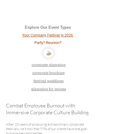
Explore Our Event Types
Your Company Festival |n 2026
Party? Reunion?
corporate glamping
corporate brochure
festival weddings
glamping for groups
Combat Employee Burnout with
Immersive Corporate Culture Building
After 20 years of producing extraordinary corporate
festivals, we know that 99% of our clients have one goal:
bringing people together.