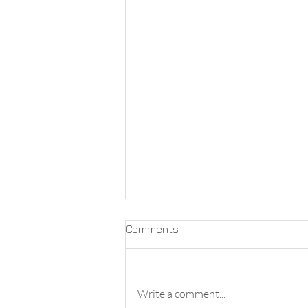
Comments
Write a comment...