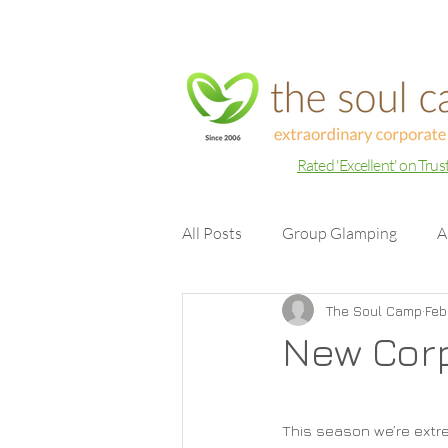
Rated 'Excellent' on Trus
All Posts
Group Glamping
A
The Soul Camp
Feb
New Cor
This season we’re extr