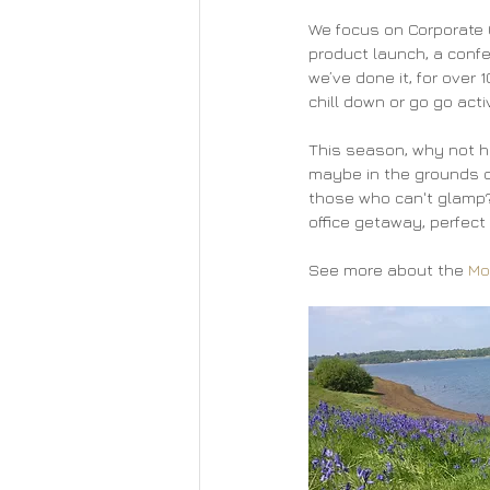
We focus on Corporate G
product launch, a confe
we’ve done it, for over 
chill down or go go act
This season, why not ha
maybe in the grounds of
those who can't glamp? 
office getaway, perfect 
See more about the 
Mo