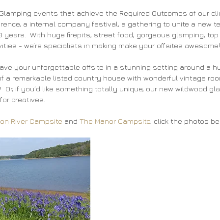
lamping events that achieve the Required Outcomes of our clien
rence, a internal company festival, a gathering to unite a new t
10 years.  With huge firepits, street food, gorgeous glamping, top
ivities - we’re specialists in making make your offsites awesome!
ve your unforgettable offsite in a stunning setting around a hu
 a remarkable listed country house with wonderful vintage room
 Or, if you’d like something totally unique, our new wildwood gl
for creatives.
on River Campsite
 and 
The Manor Campsite
, click the photos bel