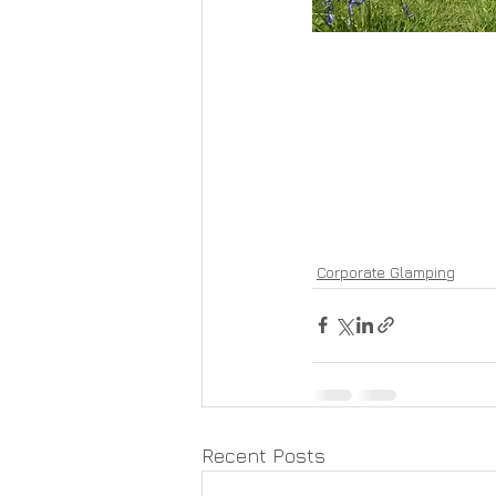
Corporate Glamping
Recent Posts