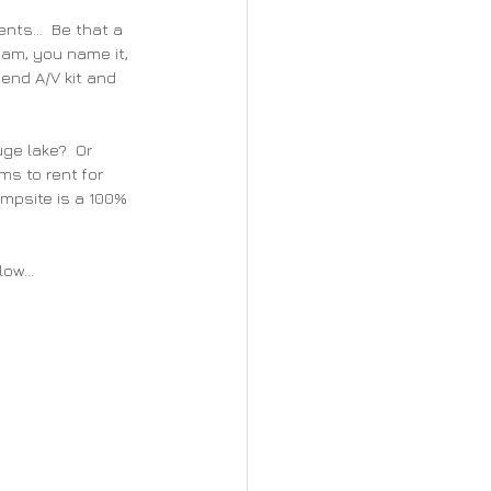
ts...  Be that a 
eam, you name it, 
 end A/V kit and 
ge lake?  Or 
s to rent for 
ampsite is a 100% 
ow...