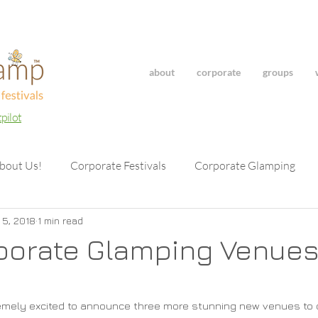
about
corporate
groups
tpilot
bout Us!
Corporate Festivals
Corporate Glamping
 5, 2018
1 min read
porate Glamping Venues
emely excited to announce three more stunning new venues to ou