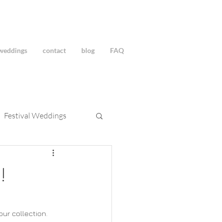
weddings
contact
blog
FAQ
Festival Weddings
!
r collection.  