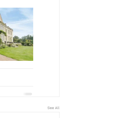
See All